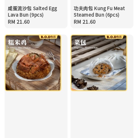
咸蛋流沙包 Salted Egg
功夫肉包 Kung Fu Meat
Lava Bun (9pcs)
Steamed Bun (6pcs)
Regular
RM 21.60
Regular
RM 21.60
price
price