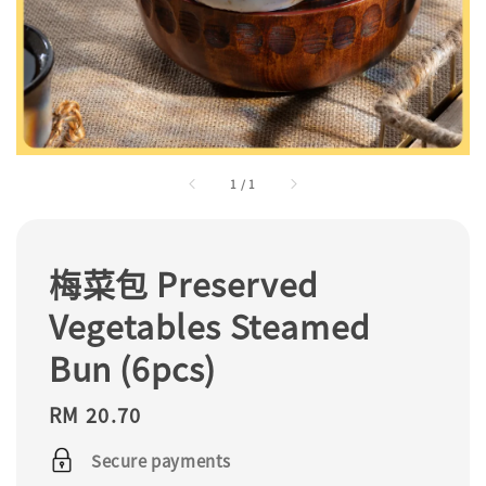
1
/
1
梅菜包 Preserved
Vegetables Steamed
Bun (6pcs)
Regular
RM 20.70
price
Secure payments