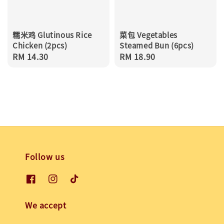
糯米鸡 Glutinous Rice
菜包 Vegetables
Chicken (2pcs)
Steamed Bun (6pcs)
Regular
RM 14.30
Regular
RM 18.90
price
price
Follow us
We accept