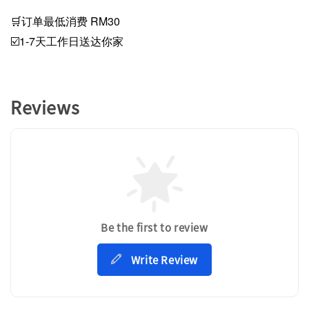
🛒订单最低消费 RM30
☑️1-7天工作日送达你家
Reviews
Be the first to review
Write Review