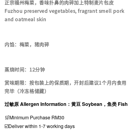
正宗福州梅菜，香味扑鼻的肉碎加上特制麦片包皮
Fuzhou preserved vegetables, fragrant smell pork
and oatmeal skin
内馅：梅菜，猪肉碎
蒸烧时间：12分钟
赏味期限：按包装上的保质期，开封后建议1个月内食用
完毕（冷冻格储藏）
过敏原 Allergen Information：黄豆 Soybean，鱼类 Fish
🛒Minimum Purchase RM30
☑️Deliver within 1-7 working days