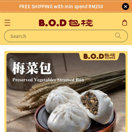
FREE SHIPPING with min spend RM250
Search