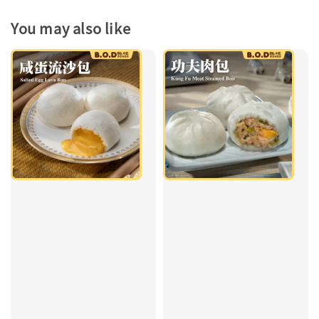
You may also like