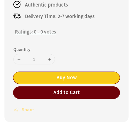
Authentic products
Delivery Time: 2-7 working days
Ratings:
0
-
0
votes
Quantity
Buy Now
Add to Cart
Share