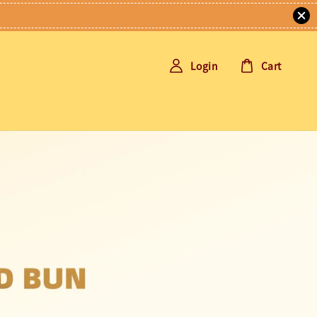
Login
Cart