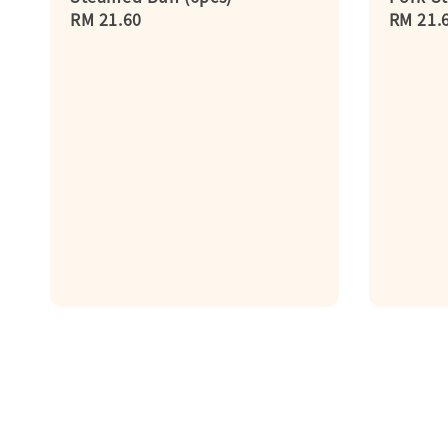
Regular
RM 21.60
Regula
RM 21.
price
price