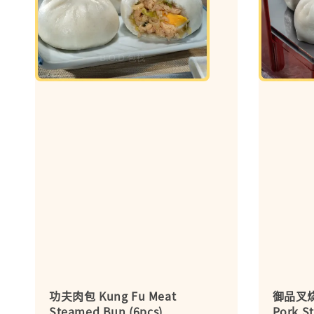
功夫肉包 Kung Fu Meat
御品叉烧
Steamed Bun (6pcs)
Pork S