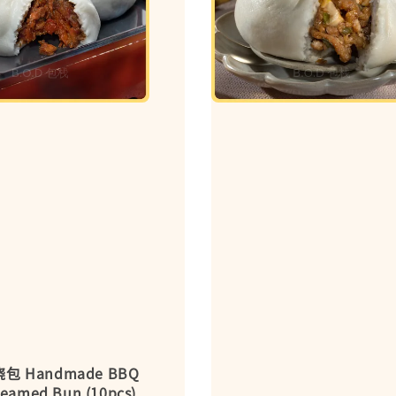
包 Handmade BBQ
teamed Bun (10pcs)