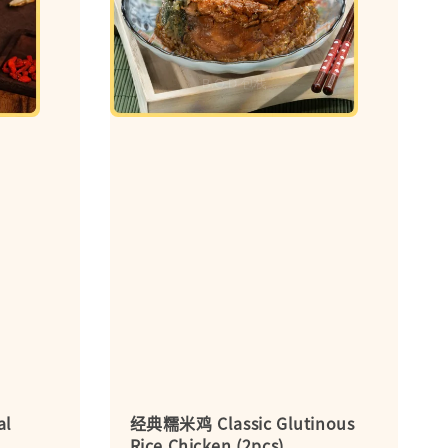
al
经典糯米鸡 Classic Glutinous
Rice Chicken (2pcs)