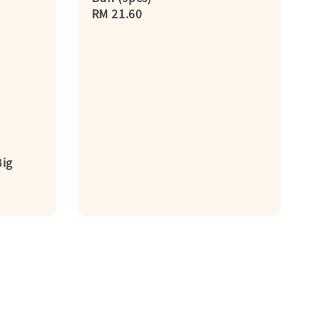
Regular
RM 21.60
price
ig