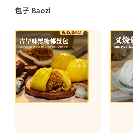
包子 Baozi