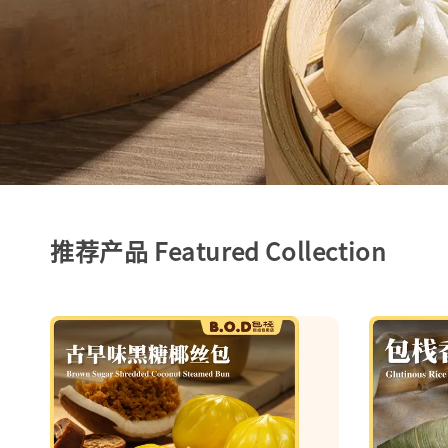
推荐产品 Featured Collection