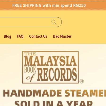
FREE SHIPPING with min spend RM250
Blog
FAQ
Contact Us
Bao Master