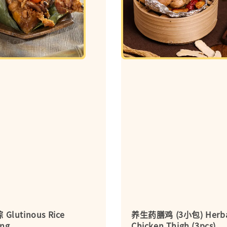
lutinous Rice
养生药膳鸡 (3小包) Herb
ng
Chicken Thigh (3pcs)