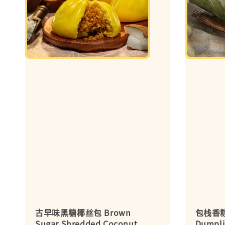
古早味黑糖椰丝包 Brown
包栈香粽 G
Sugar Shredded Coconut
Dumpli