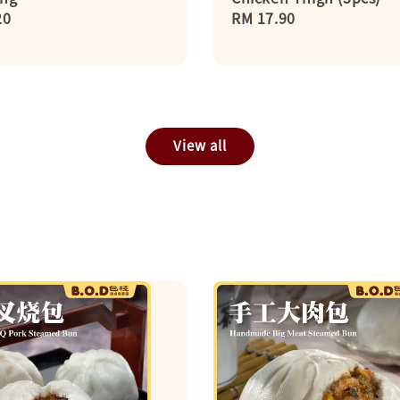
r
20
Regular
RM 17.90
price
View all