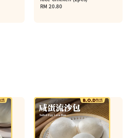
Regular
RM 20.80
price