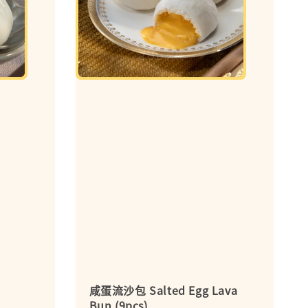
咸蛋流沙包 Salted Egg Lava
Bun (9pcs)