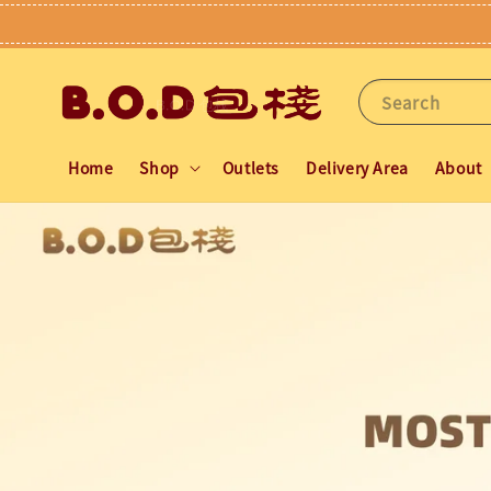
Search
Home
Shop
Outlets
Delivery Area
About