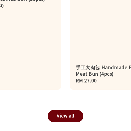
r
60
手工大肉包 Handmade B
Meat Bun (4pcs)
Regular
RM 27.00
price
View all