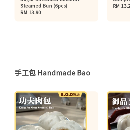
Steamed Bun (6pcs)
Regula
RM 13.
Regular
RM 13.90
price
price
手工包 Handmade Bao