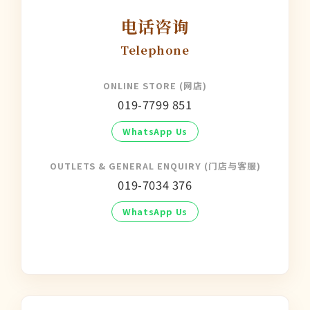
电话咨询
Telephone
ONLINE STORE (网店)
019-7799 851
WhatsApp Us
OUTLETS & GENERAL ENQUIRY (门店与客服)
019-7034 376
WhatsApp Us