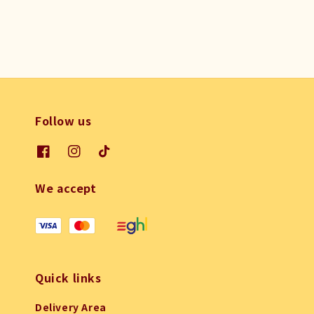
Follow us
We accept
Quick links
Delivery Area