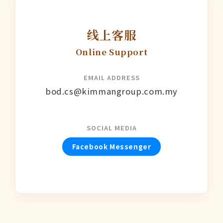
线上客服
Online Support
EMAIL ADDRESS
bod.cs@kimmangroup.com.my
SOCIAL MEDIA
Facebook Messenger