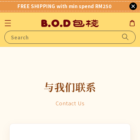
FREE SHIPPING with min spend RM250
Search
与我们联系
Contact Us