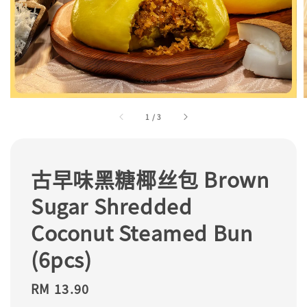
1
/
3
古早味黑糖椰丝包 Brown
Sugar Shredded
Coconut Steamed Bun
(6pcs)
Regular
RM 13.90