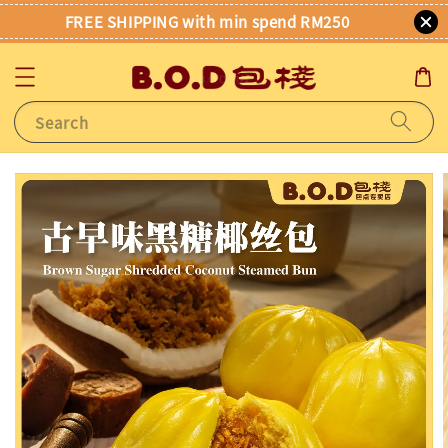
FREE SHIPPING with min spend RM250
Search