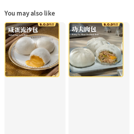
You may also like