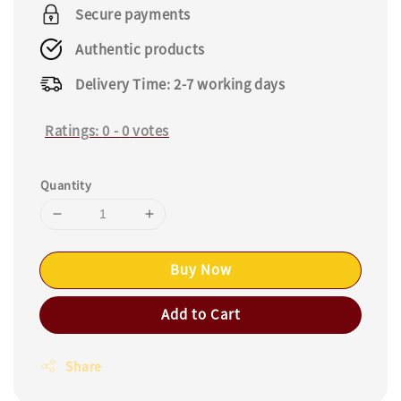
price
Secure payments
Authentic products
Delivery Time: 2-7 working days
Ratings:
0
-
0
votes
Quantity
Buy Now
Add to Cart
Share