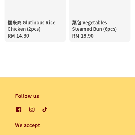
糯米鸡 Glutinous Rice
菜包 Vegetables
Chicken (2pcs)
Steamed Bun (6pcs)
Regular
RM 14.30
Regular
RM 18.90
price
price
Follow us
We accept