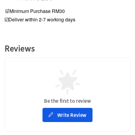
🛒Minimum Purchase RM30
☑️Deliver within 2-7 working days
Reviews
Be the first to review
Write Review