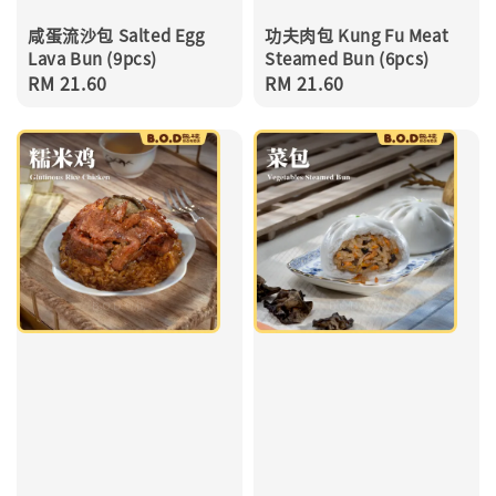
咸蛋流沙包 Salted Egg
功夫肉包 Kung Fu Meat
Lava Bun (9pcs)
Steamed Bun (6pcs)
Regular
RM 21.60
Regular
RM 21.60
price
price