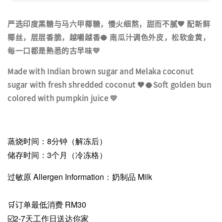
严选印度黑糖与马六甲椰糖，慢火细熬，甜而不腻🤎 配新鲜
椰丝，层层香脆，越嚼越香🥥 南瓜汁调色外皮，松软金黄，
每一口都是熟悉的古早味💛
Made with Indian brown sugar and Melaka coconut
sugar with fresh shredded coconut 🤎🥥Soft golden bun
colored with pumpkin juice 💛
蒸烧时间：8分钟（解冻后）
储存时间：3个月（冷冻格）
过敏原 Allergen Information：奶制品 Milk
🛒订单最低消费 RM30
☑️2-7天工作日送达你家