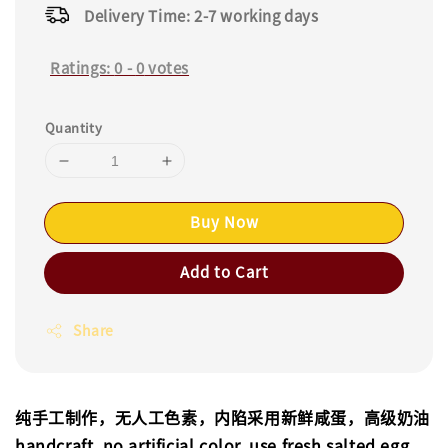
Delivery Time: 2-7 working days
Ratings:
0
-
0
votes
Quantity
Buy Now
Add to Cart
Share
纯手工制作，无人工色素，内陷采用新鲜咸蛋，高级奶油
handcraft, no artificial color, use fresh salted egg,