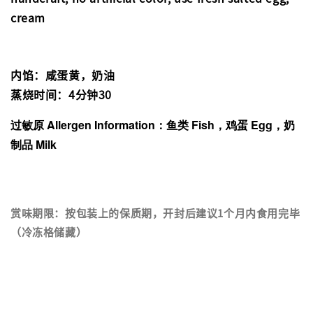
cream
内馅：咸蛋黄，奶油
蒸烧时间：4分钟30
过敏原 Allergen Information：鱼类 Fish，鸡蛋 Egg，奶
制品 Milk
赏味期限：按包装上的保质期，开封后建议1个月内食用完毕
（冷冻格储藏）