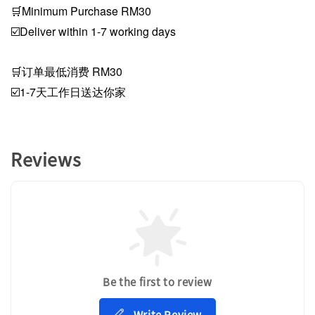
🛒Minimum Purchase RM30
☑️Deliver within 1-7 working days
🛒订单最低消费 RM30
☑️1-7天工作日送达你家
Reviews
Be the first to review
Write Review