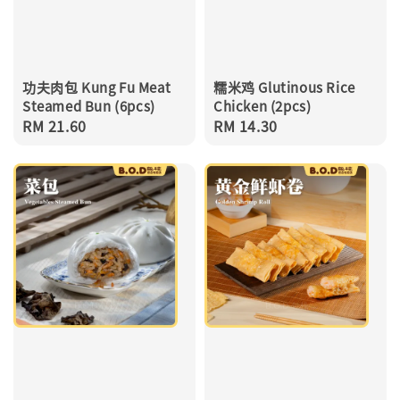
功夫肉包 Kung Fu Meat
糯米鸡 Glutinous Rice
Steamed Bun (6pcs)
Chicken (2pcs)
Regular
RM 21.60
Regular
RM 14.30
price
price