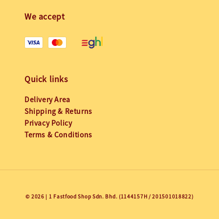
We accept
Quick links
Delivery Area
Shipping & Returns
Privacy Policy
Terms & Conditions
© 2026 | 1 Fastfood Shop Sdn. Bhd. (1144157H / 201501018822)