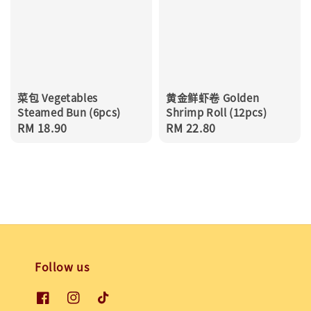
菜包 Vegetables
黄金鲜虾卷 Golden
Steamed Bun (6pcs)
Shrimp Roll (12pcs)
Regular
RM 18.90
Regular
RM 22.80
price
price
Follow us