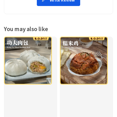
You may also like