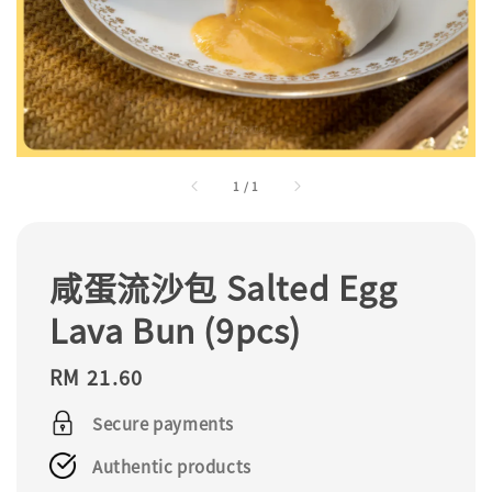
1
/
1
咸蛋流沙包 Salted Egg
Lava Bun (9pcs)
Regular
RM 21.60
price
Secure payments
Authentic products