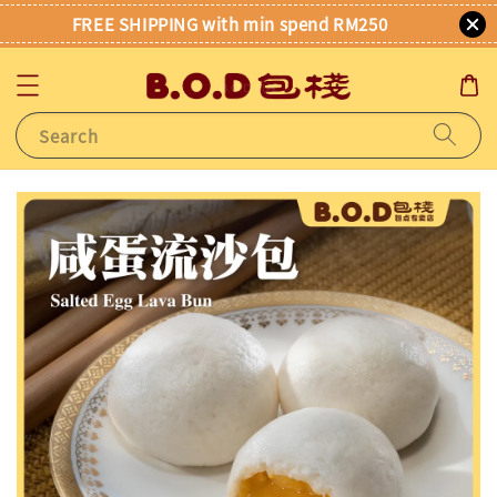
FREE SHIPPING with min spend RM250
Search