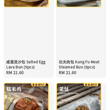
咸蛋流沙包 Salted Egg
功夫肉包 Kung Fu Meat
Lava Bun (9pcs)
Steamed Bun (6pcs)
Regular
RM 21.60
Regular
RM 21.60
price
price