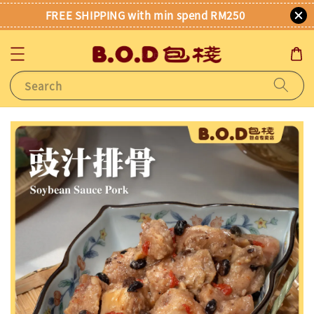
FREE SHIPPING with min spend RM250
Search