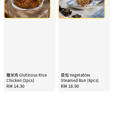
糯米鸡 Glutinous Rice
菜包 Vegetables
Chicken (2pcs)
Steamed Bun (6pcs)
Regular
RM 14.30
Regular
RM 18.90
price
price