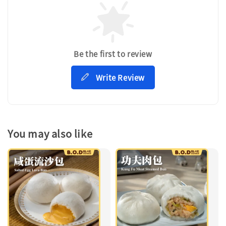
Be the first to review
Write Review
You may also like