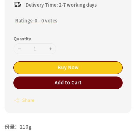
Delivery Time: 2-7 working days
Ratings:
0
-
0
votes
Quantity
Buy Now
Add to Cart
Share
份量：210g