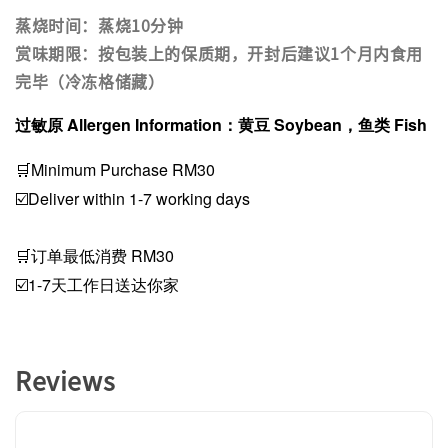
蒸烧时间：蒸烧10分钟
赏味期限：按包装上的保质期，开封后建议1个月内食用
完毕（冷冻格储藏）
过敏原 Allergen Information：黄豆 Soybean，鱼类 Fish
🛒Minimum Purchase RM30
☑️Deliver within 1-7 working days
🛒订单最低消费 RM30
☑️1-7天工作日送达你家
Reviews