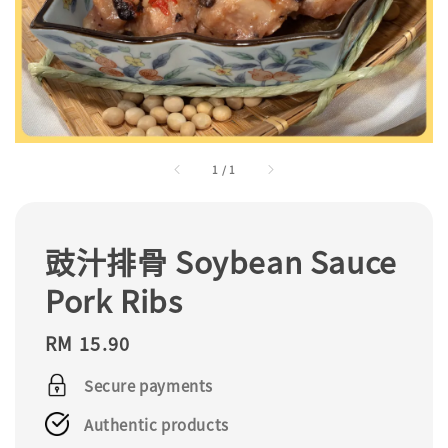
1
/
1
豉汁排骨 Soybean Sauce
Pork Ribs
Regular
RM 15.90
price
Secure payments
Authentic products