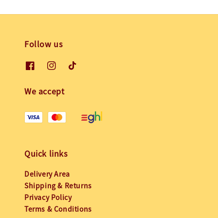
Follow us
We accept
Quick links
Delivery Area
Shipping & Returns
Privacy Policy
Terms & Conditions